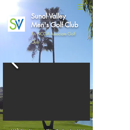
Sunol Valley
Men's Golf Club
An NCGA Associate Golf
Club