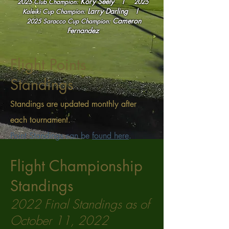
Kory Seely I
2025 Club Champion:
2025
Larry Darling
I
Kaleiki Cup
Champion:
Cameron
2025
Saracco Cup Champion:
Fernandez
Flight Points
Standings
Standings are updated monthly after
each tournament.
Point Standings can be
found here
.
Flight Championship
Standings
2022
Final Standings as of
October 11, 2022