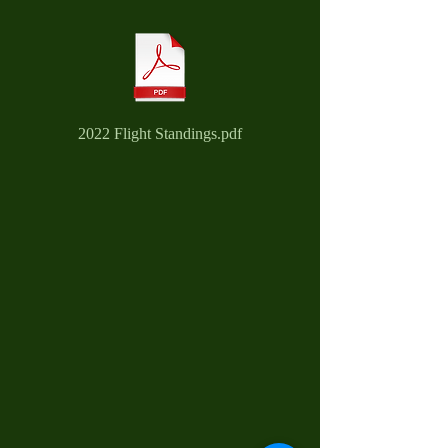
2022 Flight Standings.pdf