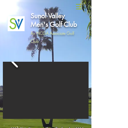
Sunol Valley
Men's Golf Club
An NCGA Associate Golf
Club