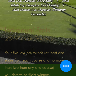
Kory Seely I
2025 Club Champion:
2025
Larry Darling
I
Kaleiki Cup
Champion:
Cameron
2025
Saracco Cup Champion:
Fernandez
Individual Stats
2017 Final Statistics
Your five low net rounds (at least one
score from each course and no more
than two from any one course)
will determine flight winners!