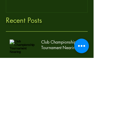
Recent Posts
Club Championship
Tournament Nearing
Mike Armstrong Takes Advantage of Last
Qualifying Round: Club Championship
Foursome Set!
Archive
November 2016
(1)
1 post
October 2016
(1)
1 post