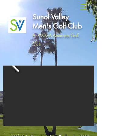
Sunol Valley
Men's Golf Club
An NCGA Associate Golf
Club