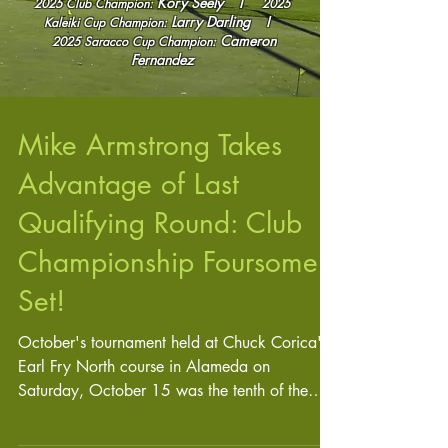
Kory Seely I
2025 Club Champion:
2025
Larry Darling
I
Kaleiki Cup
Champion:
Cameron
2025
Saracco Cup Champion:
Fernandez
Mike Armstrong Takes
Advantage of Last
Qualifying Round: Club
Championship Foursome
Set!
October's tournament held at Chuck Corica's
Earl Fry North course in Alameda on
Saturday, October 15 was the tenth of the
year and last...